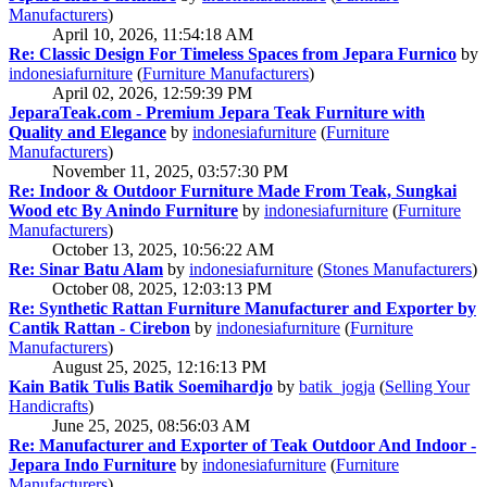
Manufacturers
)
April 10, 2026, 11:54:18 AM
Re: Classic Design For Timeless Spaces from Jepara Furnico
by
indonesiafurniture
(
Furniture Manufacturers
)
April 02, 2026, 12:59:39 PM
JeparaTeak.com - Premium Jepara Teak Furniture with
Quality and Elegance
by
indonesiafurniture
(
Furniture
Manufacturers
)
November 11, 2025, 03:57:30 PM
Re: Indoor & Outdoor Furniture Made From Teak, Sungkai
Wood etc By Anindo Furniture
by
indonesiafurniture
(
Furniture
Manufacturers
)
October 13, 2025, 10:56:22 AM
Re: Sinar Batu Alam
by
indonesiafurniture
(
Stones Manufacturers
)
October 08, 2025, 12:03:13 PM
Re: Synthetic Rattan Furniture Manufacturer and Exporter by
Cantik Rattan - Cirebon
by
indonesiafurniture
(
Furniture
Manufacturers
)
August 25, 2025, 12:16:13 PM
Kain Batik Tulis Batik Soemihardjo
by
batik_jogja
(
Selling Your
Handicrafts
)
June 25, 2025, 08:56:03 AM
Re: Manufacturer and Exporter of Teak Outdoor And Indoor -
Jepara Indo Furniture
by
indonesiafurniture
(
Furniture
Manufacturers
)