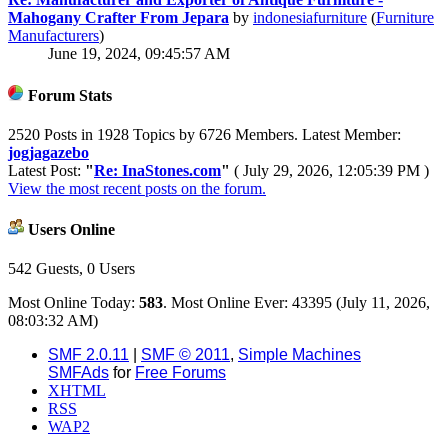
Mahogany Crafter From Jepara
by
indonesiafurniture
(
Furniture
Manufacturers
)
June 19, 2024, 09:45:57 AM
Forum Stats
2520 Posts in 1928 Topics by 6726 Members. Latest Member:
jogjagazebo
Latest Post:
"
Re: InaStones.com
"
( July 29, 2026, 12:05:39 PM )
View the most recent posts on the forum.
Users Online
542 Guests, 0 Users
Most Online Today:
583
. Most Online Ever: 43395 (July 11, 2026,
08:03:32 AM)
SMF 2.0.11
|
SMF © 2011
,
Simple Machines
SMFAds
for
Free Forums
XHTML
RSS
WAP2