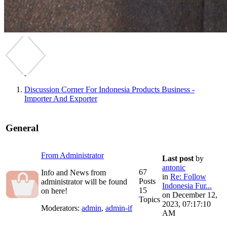
Discussion Corner For Indonesia Products Business -
Importer And Exporter
General
From Administrator
Last post
by
antonic
67
Info and News from
in
Re: Follow
Posts
administrator will be found
Indonesia Fur...
15
on here!
on December 12,
Topics
2023, 07:17:10
Moderators:
admin
,
admin-if
AM