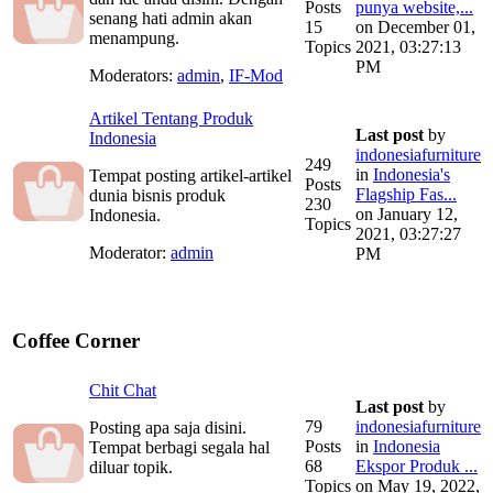
Posts
punya website,...
senang hati admin akan
15
on December 01,
menampung.
Topics
2021, 03:27:13
PM
Moderators:
admin
,
IF-Mod
Artikel Tentang Produk
Last post
by
Indonesia
indonesiafurniture
249
in
Indonesia's
Tempat posting artikel-artikel
Posts
Flagship Fas...
dunia bisnis produk
230
on January 12,
Indonesia.
Topics
2021, 03:27:27
Moderator:
admin
PM
Coffee Corner
Chit Chat
Last post
by
79
indonesiafurniture
Posting apa saja disini.
Posts
in
Indonesia
Tempat berbagi segala hal
68
Ekspor Produk ...
diluar topik.
Topics
on May 19, 2022,