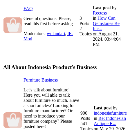
Last post
by
FAQ
Rectess
3
in
How Can
General questions. Please,
Posts
Gemstones Be
read this first before asking.
2
Inc...
Moderators:
wulandari
,
IF-
Topics
on August 21,
Mod
2024, 03:44:04
PM
All About Indonesia Product's Business
Furniture Business
Let's talk about furniture!
Here you will able to talk
about furniture so much. Have
a short articles? Looking for
Last post
by
furniture manufacturer? Or
900
indonesiafurniture
need to introduce your
Posts
in
Re: Indonesian
furniture company? Please
541
Antique R...
posted here!
Topics
on May 29, 2026,