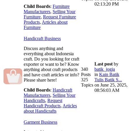
02:13:20 PM
Child Boards
:
Furniture
Manufacturers
,
Selling Your
Furniture
,
Request Furniture
Products
,
Articles about
Furniture
Handicraft Business
Discuss anything and
everything about Indonesia
craft. Do you looking for craft
Last post
by
exporter or want to be? Know
340
batik_jogja
anything about craft products
Posts
in
Kain Batik
and have craft articles or info?
325
Tulis Batik S...
Please share here!
Topics
on June 25, 2025,
Child Boards
:
Handicraft
08:56:03 AM
Manufacturers
,
Selling Your
Handicrafts
,
Request
Handicraft Products
,
Articles
about Handicrafts
Garment Business