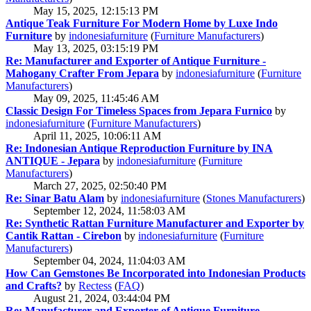
May 15, 2025, 12:15:13 PM
Antique Teak Furniture For Modern Home by Luxe Indo
Furniture
by
indonesiafurniture
(
Furniture Manufacturers
)
May 13, 2025, 03:15:19 PM
Re: Manufacturer and Exporter of Antique Furniture -
Mahogany Crafter From Jepara
by
indonesiafurniture
(
Furniture
Manufacturers
)
May 09, 2025, 11:45:46 AM
Classic Design For Timeless Spaces from Jepara Furnico
by
indonesiafurniture
(
Furniture Manufacturers
)
April 11, 2025, 10:06:11 AM
Re: Indonesian Antique Reproduction Furniture by INA
ANTIQUE - Jepara
by
indonesiafurniture
(
Furniture
Manufacturers
)
March 27, 2025, 02:50:40 PM
Re: Sinar Batu Alam
by
indonesiafurniture
(
Stones Manufacturers
)
September 12, 2024, 11:58:03 AM
Re: Synthetic Rattan Furniture Manufacturer and Exporter by
Cantik Rattan - Cirebon
by
indonesiafurniture
(
Furniture
Manufacturers
)
September 04, 2024, 11:04:03 AM
How Can Gemstones Be Incorporated into Indonesian Products
and Crafts?
by
Rectess
(
FAQ
)
August 21, 2024, 03:44:04 PM
Re: Manufacturer and Exporter of Antique Furniture -