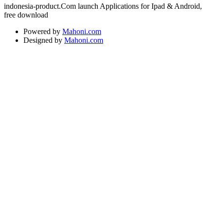
indonesia-product.Com launch Applications for Ipad & Android,
free download
Powered by
Mahoni.com
Designed by
Mahoni.com