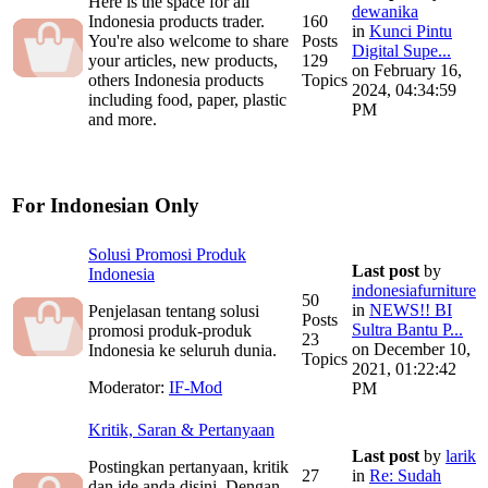
Here is the space for all
dewanika
Indonesia products trader.
160
in
Kunci Pintu
You're also welcome to share
Posts
Digital Supe...
your articles, new products,
129
on February 16,
others Indonesia products
Topics
2024, 04:34:59
including food, paper, plastic
PM
and more.
For Indonesian Only
Solusi Promosi Produk
Last post
by
Indonesia
indonesiafurniture
50
in
NEWS!! BI
Penjelasan tentang solusi
Posts
Sultra Bantu P...
promosi produk-produk
23
on December 10,
Indonesia ke seluruh dunia.
Topics
2021, 01:22:42
Moderator:
IF-Mod
PM
Kritik, Saran & Pertanyaan
Last post
by
larik
Postingkan pertanyaan, kritik
27
in
Re: Sudah
dan ide anda disini. Dengan