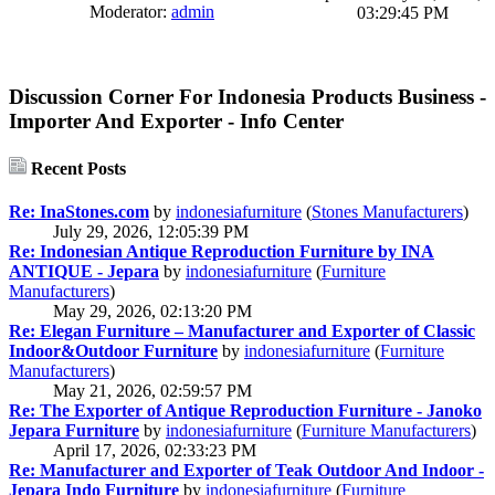
Moderator:
admin
03:29:45 PM
Discussion Corner For Indonesia Products Business -
Importer And Exporter - Info Center
Recent Posts
Re: InaStones.com
by
indonesiafurniture
(
Stones Manufacturers
)
July 29, 2026, 12:05:39 PM
Re: Indonesian Antique Reproduction Furniture by INA
ANTIQUE - Jepara
by
indonesiafurniture
(
Furniture
Manufacturers
)
May 29, 2026, 02:13:20 PM
Re: Elegan Furniture – Manufacturer and Exporter of Classic
Indoor&Outdoor Furniture
by
indonesiafurniture
(
Furniture
Manufacturers
)
May 21, 2026, 02:59:57 PM
Re: The Exporter of Antique Reproduction Furniture - Janoko
Jepara Furniture
by
indonesiafurniture
(
Furniture Manufacturers
)
April 17, 2026, 02:33:23 PM
Re: Manufacturer and Exporter of Teak Outdoor And Indoor -
Jepara Indo Furniture
by
indonesiafurniture
(
Furniture