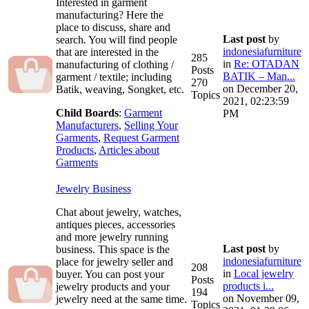
Interested in garment
manufacturing? Here the
place to discuss, share and
Last post
by
search. You will find people
indonesiafurniture
that are interested in the
285
in
Re: OTADAN
manufacturing of clothing /
Posts
BATIK – Man...
garment / textile; including
270
on December 20,
Batik, weaving, Songket, etc.
Topics
2021, 02:23:59
Child Boards
:
Garment
PM
Manufacturers
,
Selling Your
Garments
,
Request Garment
Products
,
Articles about
Garments
Jewelry Business
Chat about jewelry, watches,
antiques pieces, accessories
and more jewelry running
Last post
by
business. This space is the
indonesiafurniture
place for jewelry seller and
208
in
Local jewelry
buyer. You can post your
Posts
products i...
jewelry products and your
194
on November 09,
jewelry need at the same time.
Topics