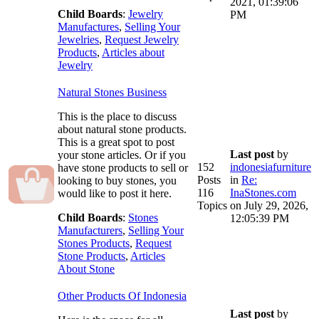
2021, 01:39:06
Child Boards
:
Jewelry
PM
Manufactures
,
Selling Your
Jewelries
,
Request Jewelry
Products
,
Articles about
Jewelry
Natural Stones Business
This is the place to discuss
about natural stone products.
This is a great spot to post
Last post
by
your stone articles. Or if you
152
indonesiafurniture
have stone products to sell or
Posts
in
Re:
looking to buy stones, you
116
InaStones.com
would like to post it here.
Topics
on July 29, 2026,
Child Boards
:
Stones
12:05:39 PM
Manufacturers
,
Selling Your
Stones Products
,
Request
Stone Products
,
Articles
About Stone
Other Products Of Indonesia
Last post
by