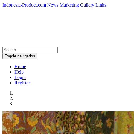
Indonesia-Product.com
News
Marketing
Gallery
Links
Toggle navigation
Home
Help
Login
Register