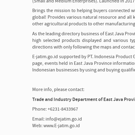
(Small and Medium Enterprises). Launched in 2017,
Brings the mission to helping buyers connected wit
global! Provides various natural resource and all k
other agricultural products to other manufacturin
As the leading directory business of East Java Prov
high selected products displayed and various typ
directions with only following the maps and contact
E-jatim.go.id supported by PT. Indonesia Product 
page, events held in East Java Province informatio
Indonesian businesses by using and buying qualifi
More info, please contact:
Trade and Industry Department of East Java Prov
Phone: +6231-8433967
Email: info@ejatim.go.id
Web: www.E-jatim.go.id