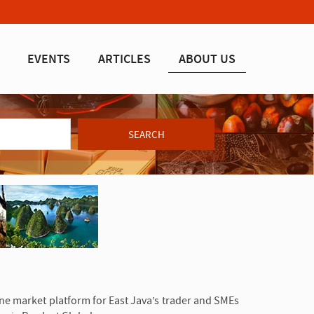
EVENTS
ARTICLES
ABOUT US
SEARCH
line market platform for East Java’s trader and SMEs