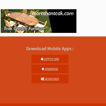
Download Mobile Apps :
APPSTORE
ANDROID
WINDOWS