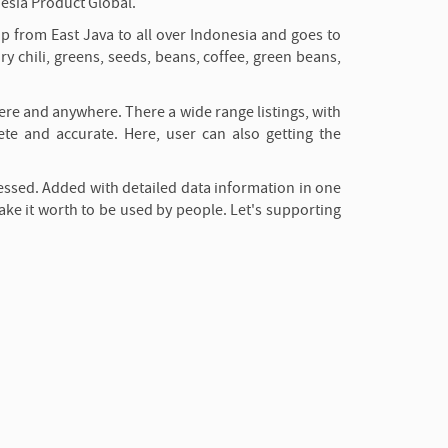
esia Product Global.
ip from East Java to all over Indonesia and goes to
ry chili, greens, seeds, beans, coffee, green beans,
here and anywhere. There a wide range listings, with
ete and accurate. Here, user can also getting the
essed. Added with detailed data information in one
ake it worth to be used by people. Let's supporting