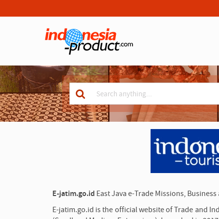
S
e
a
Keyword
r
c
for
h
search
A
d
v
e
r
t
i
s
e
E-jatim.go.id
East Java e-Trade Missions, Business
m
e
n
E-jatim.go.id is the official website of Trade and 
t