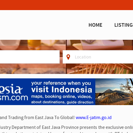
HOME
LISTING
where
 and Trading from East Java To Global!
www.E-jatim.go.id
Industry Department of East Java Province presents the exclusive on