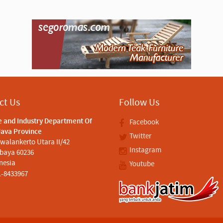
ct Us
Follow Us
e and Industry Department Of
Facebook
Java Province
Twitter
iwalankerto Utara II/42
Instagram
baya 60236
nesia
Youtube
1-8433967