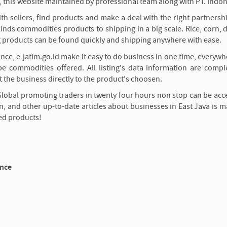
 this website maintained by professional team along with PT. Indon
h sellers, find products and make a deal with the right partnersh
inds commodities products to shipping in a big scale. Rice, corn, d
g products can be found quickly and shipping anywhere with ease.
ince, e-jatim.go.id make it easy to do business in one time, everyw
e commodities offered. All listing's data information are compl
 the business directly to the product's choosen.
Global promoting traders in twenty four hours non stop can be acc
n, and other up-to-date articles about businesses in East Java is m
ed products!
ince