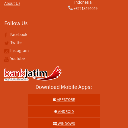
Indonesia
About Us
+62215494049
Follow Us
Facebook
Twitter
Instagram
Youtube
Download Mobile Apps :
APPSTORE
ANDROID
WINDOWS