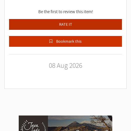
Be the first to review this item!
RATE IT
Bookmark this
08 Aug 2026
A
d
v
e