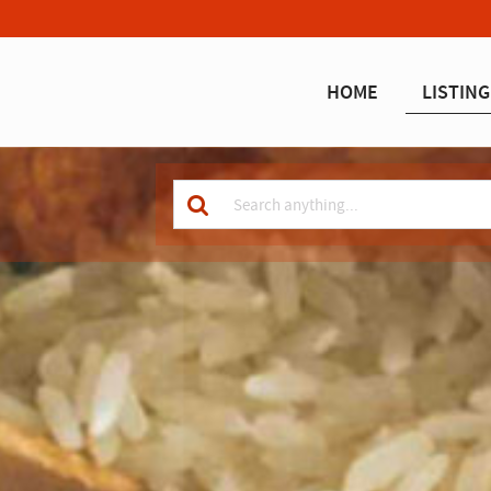
HOME
LISTING
Keyword
for
search