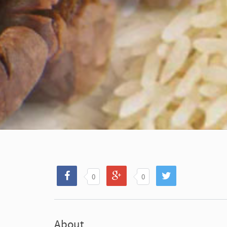
0
0
About