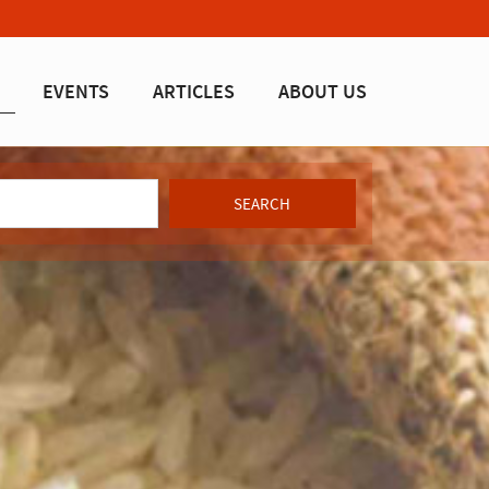
EVENTS
ARTICLES
ABOUT US
SEARCH