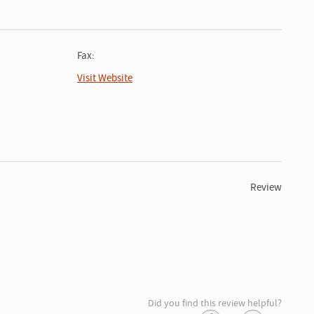
Fax:
Visit Website
Review
Did you find this review helpful?