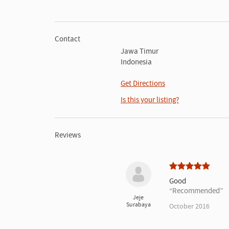
Contact
Jawa Timur
Indonesia
Get Directions
Is this your listing?
Reviews
Good
Recommended
Jeje
Surabaya
October 2016