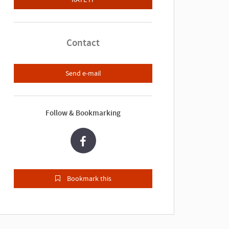
Contact
Send e-mail
Follow & Bookmarking
Bookmark this