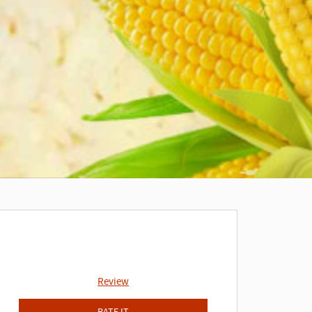
Review
RATE IT