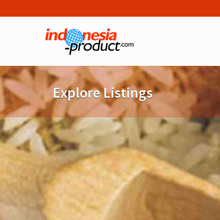
Explore Listings