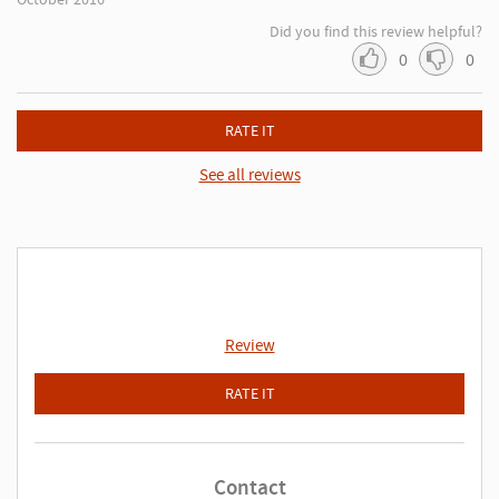
Did you find this review helpful?
0
0
RATE IT
See all reviews
Review
RATE IT
Contact