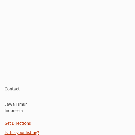
Contact
Jawa Timur
Indonesia
Get Directions
Is this your listing?