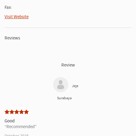
Fax:
Visit Website
Reviews
Review
Jeje
Surabaya
Good
Recommended
October 2016