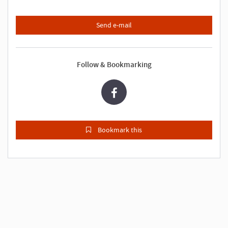
Send e-mail
Follow & Bookmarking
Bookmark this