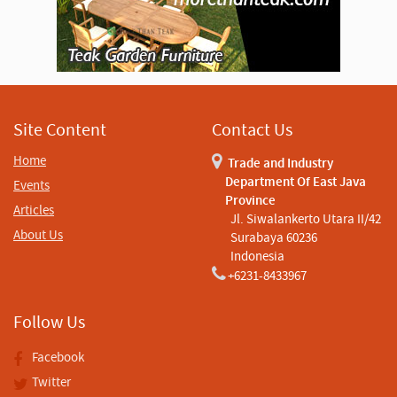
Site Content
Contact Us
Home
Trade and Industry
Department Of East Java
Events
Province
Articles
Jl. Siwalankerto Utara II/42
About Us
Surabaya 60236
Indonesia
+6231-8433967
Follow Us
Facebook
Twitter