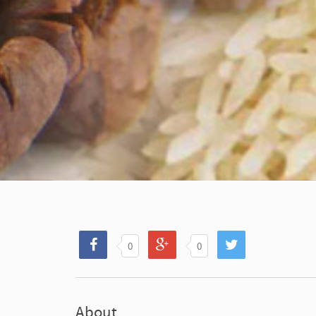
0
0
About