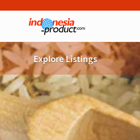
Explore Listings