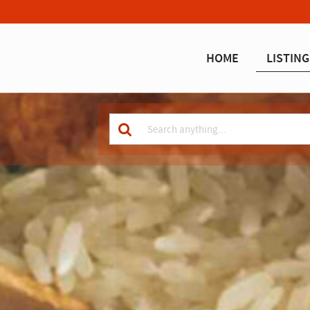
HOME
LISTING
Keyword
for
search