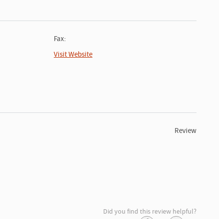
Fax:
Visit Website
Review
Did you find this review helpful?