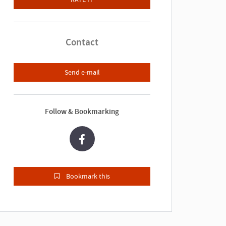
Contact
Send e-mail
Follow & Bookmarking
Bookmark this