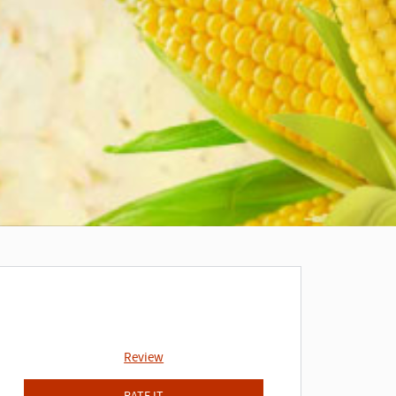
Review
RATE IT