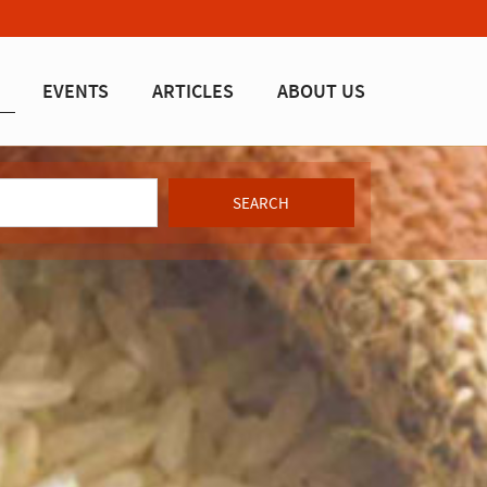
EVENTS
ARTICLES
ABOUT US
SEARCH