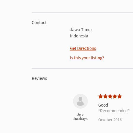
Contact
Jawa Timur
Indonesia
Get Directions
Is this your listing?
Reviews
Good
Recommended
Jeje
Surabaya
October 2016