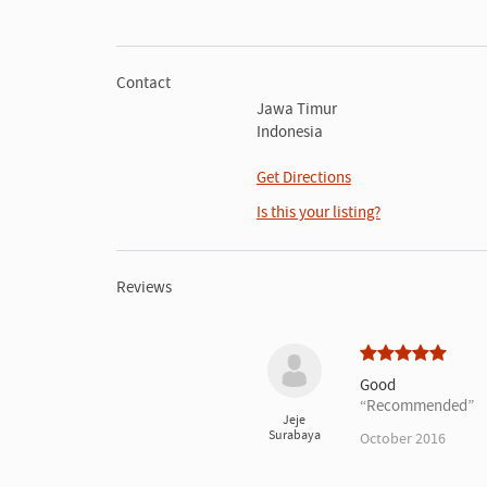
Contact
Jawa Timur
Indonesia
Get Directions
Is this your listing?
Reviews
Good
Recommended
Jeje
Surabaya
October 2016