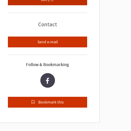
Contact
Send e-mail
Follow & Bookmarking
Bookmark this