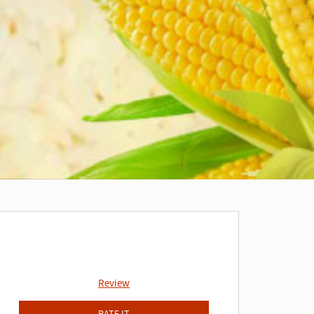
Review
RATE IT