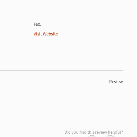
Fax:
Visit Website
Review
Did you find this review helpful?