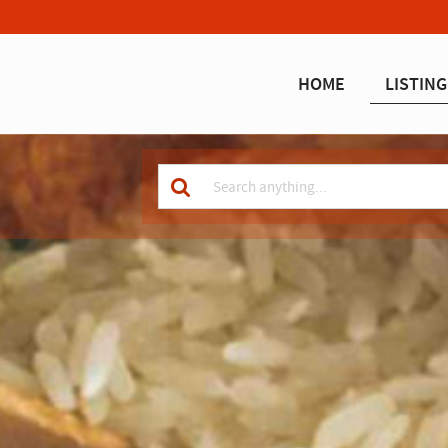
HOME
LISTING
Keyword
for
search