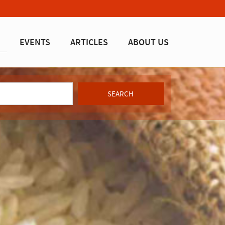
EVENTS
ARTICLES
ABOUT US
SEARCH