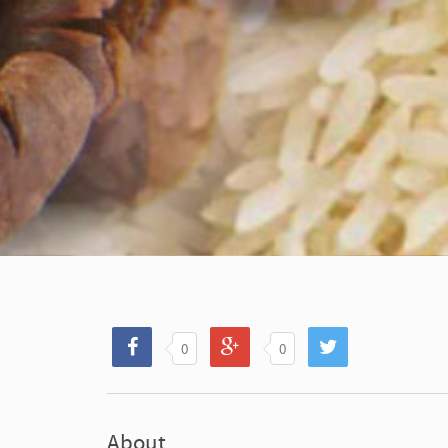
0
0
About