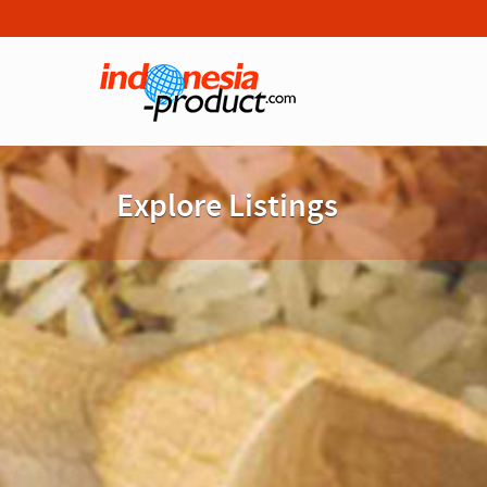
Explore Listings