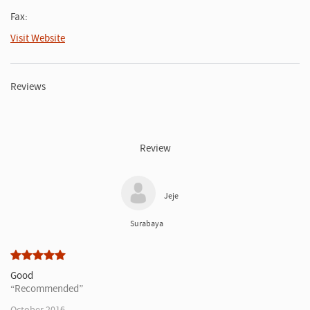
Fax:
Visit Website
Reviews
Review
Jeje
Surabaya
Good
Recommended
October 2016