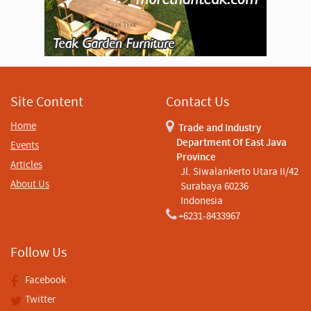
Site Content
Contact Us
Home
Trade and Industry
Department Of East Java
Events
Province
Articles
Jl. Siwalankerto Utara II/42
About Us
Surabaya 60236
Indonesia
+6231-8433967
Follow Us
Facebook
Twitter