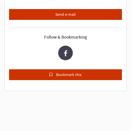
Send e-mail
Follow & Bookmarking
Bookmark this