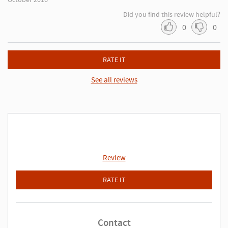
Did you find this review helpful?
0
0
RATE IT
See all reviews
Review
RATE IT
Contact