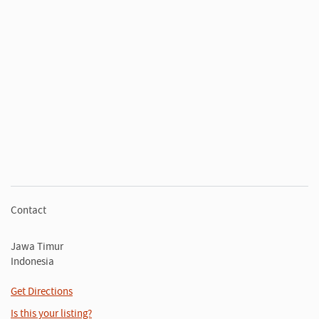
Contact
Jawa Timur
Indonesia
Get Directions
Is this your listing?