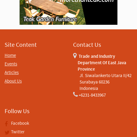
Site Content
Contact Us
Home
Trade and Industry
Department Of East Java
Events
Province
Articles
Jl. Siwalankerto Utara II/42
About Us
Surabaya 60236
Indonesia
+6231-8433967
Follow Us
Facebook
Twitter