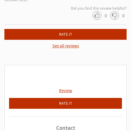
Did you find this review helpful?
0
0
RATE IT
See all reviews
Review
RATE IT
Contact