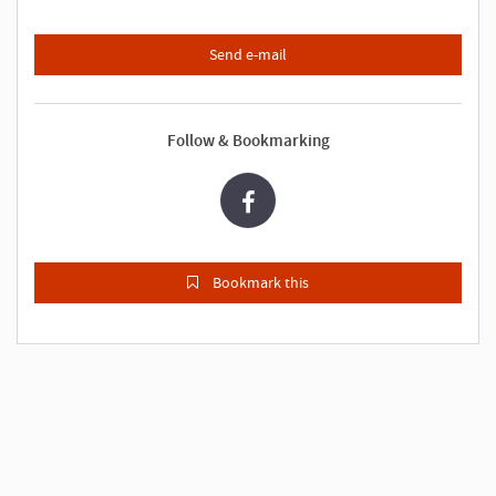
Send e-mail
Follow & Bookmarking
Bookmark this