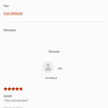
Fax:
Visit Website
Reviews
Review
Jeje
Surabaya
Good
Recommended
October 2016