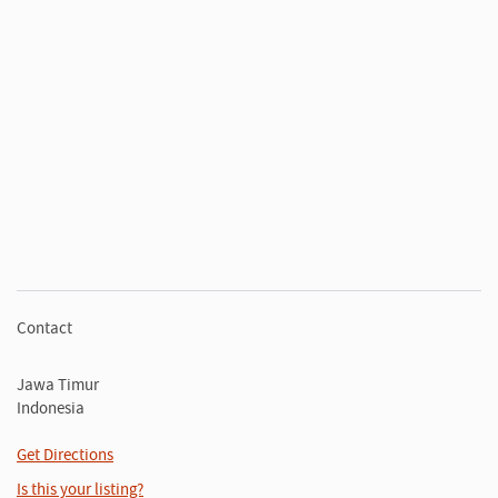
Contact
Jawa Timur
Indonesia
Get Directions
Is this your listing?