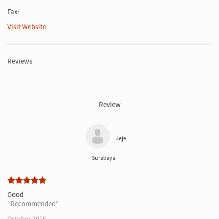
Fax:
Visit Website
Reviews
Review
Jeje
Surabaya
Good
Recommended
October 2016