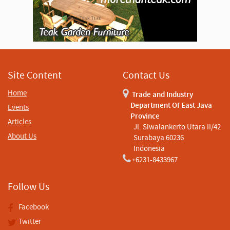
Site Content
Contact Us
Home
Trade and Industry
Department Of East Java
Events
Province
Articles
Jl. Siwalankerto Utara II/42
About Us
Surabaya 60236
Indonesia
+6231-8433967
Follow Us
Facebook
Twitter