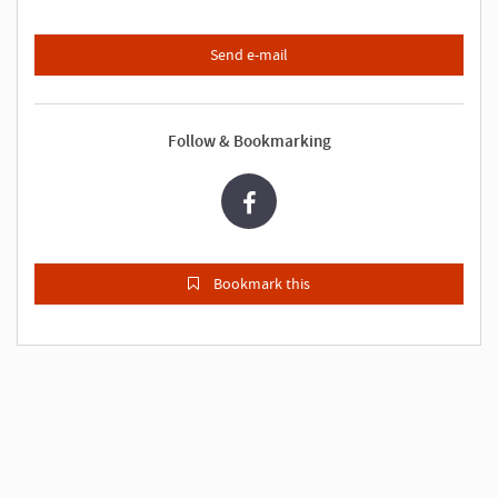
Send e-mail
Follow & Bookmarking
Bookmark this