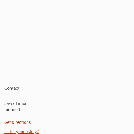
Contact
Jawa Timur
Indonesia
Get Directions
Is this your listing?