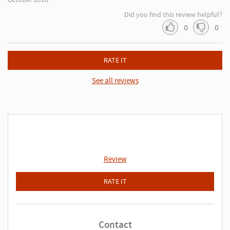
Did you find this review helpful?
0
0
RATE IT
See all reviews
Review
RATE IT
Contact