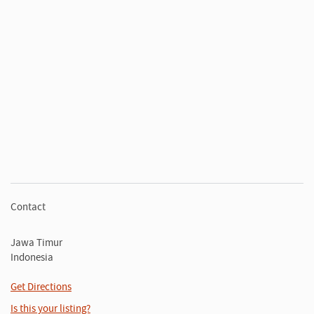
Contact
Jawa Timur
Indonesia
Get Directions
Is this your listing?