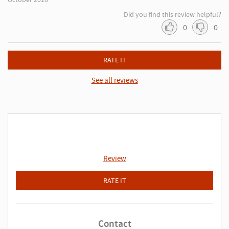
Did you find this review helpful?
0
0
RATE IT
See all reviews
Review
RATE IT
Contact