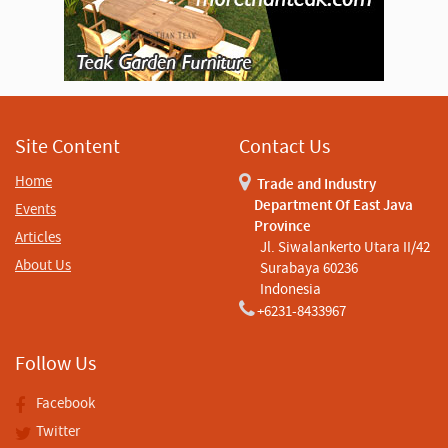
Site Content
Contact Us
Home
Trade and Industry
Department Of East Java
Events
Province
Articles
Jl. Siwalankerto Utara II/42
About Us
Surabaya 60236
Indonesia
+6231-8433967
Follow Us
Facebook
Twitter