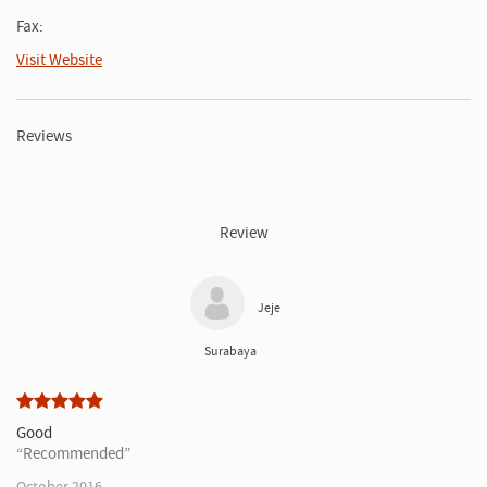
Fax:
Visit Website
Reviews
Review
Jeje
Surabaya
Good
Recommended
October 2016