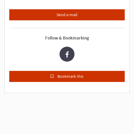
Send e-mail
Follow & Bookmarking
Bookmark this