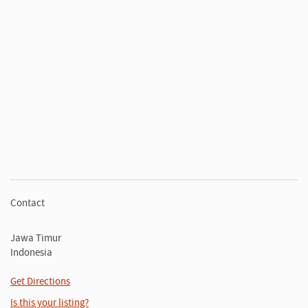
Contact
Jawa Timur
Indonesia
Get Directions
Is this your listing?