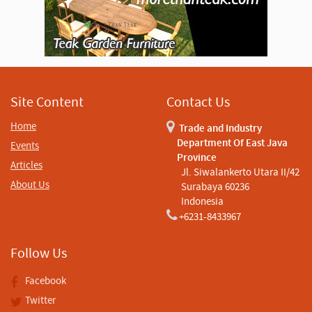
Site Content
Contact Us
Home
Trade and Industry
Department Of East Java
Events
Province
Articles
Jl. Siwalankerto Utara II/42
About Us
Surabaya 60236
Indonesia
+6231-8433967
Follow Us
Facebook
Twitter