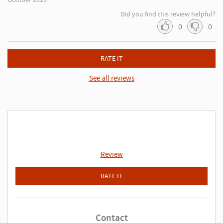
Did you find this review helpful?
0
0
RATE IT
See all reviews
Review
RATE IT
Contact