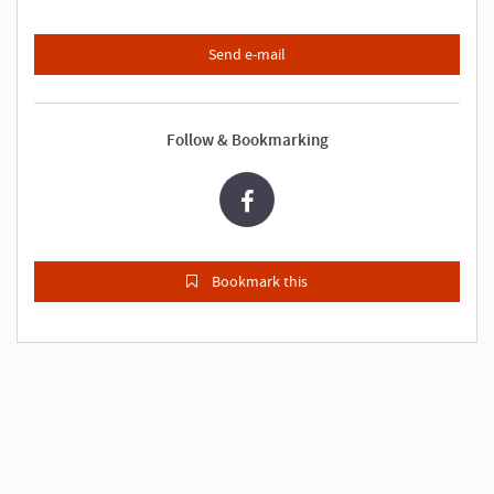
Send e-mail
Follow & Bookmarking
Bookmark this