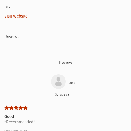
Fax:
Visit Website
Reviews
Review
Jeje
Surabaya
Good
Recommended
October 2016