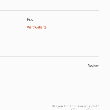
Fax:
Visit Website
Review
Did you find this review helpful?