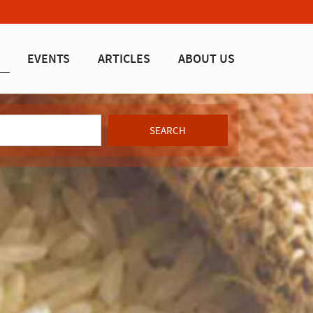
EVENTS
ARTICLES
ABOUT US
SEARCH