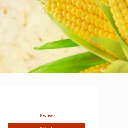
Review
RATE IT