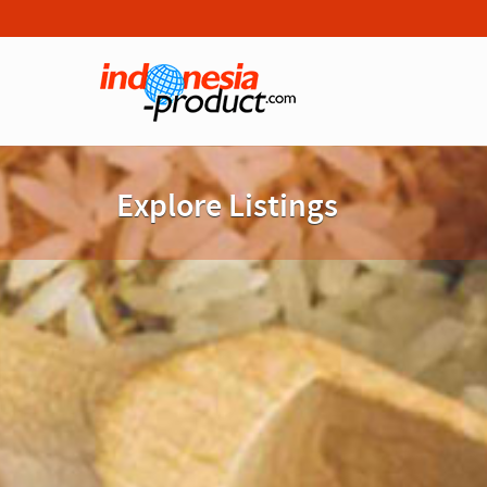
Explore Listings