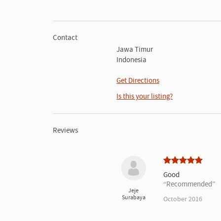
Contact
Jawa Timur
Indonesia
Get Directions
Is this your listing?
Reviews
Good
Recommended
Jeje
Surabaya
October 2016