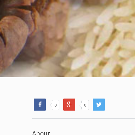
0
0
About