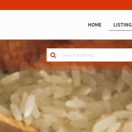
HOME
LISTING
Keyword
for
search