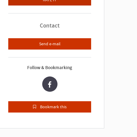
Contact
Send e-mail
Follow & Bookmarking
Bookmark this