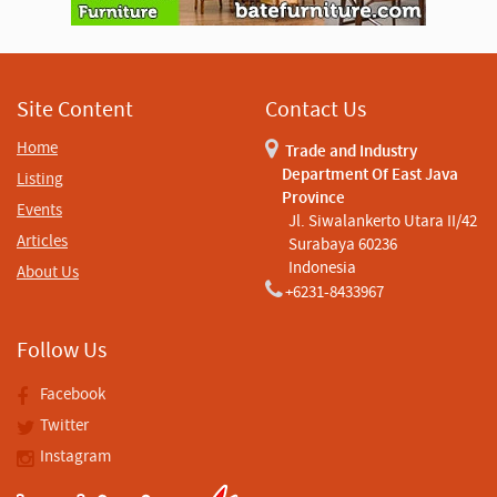
i
s
e
m
e
n
Site Content
Contact Us
t
Home
Trade and Industry
Department Of East Java
Listing
Province
Events
Jl. Siwalankerto Utara II/42
Articles
Surabaya 60236
Indonesia
About Us
+6231-8433967
Follow Us
Facebook
Twitter
Instagram