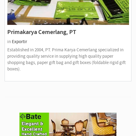
Primakarya Cemerlang, PT
in
Exportir
Established in 2004, PT. Prima Karya Cemerlang specialized in
providing quality service in supplying high quality paper
shopping bags, paper gift bag and gift boxes (foldable rigid gift
boxes).
A
d
v
e
r
t