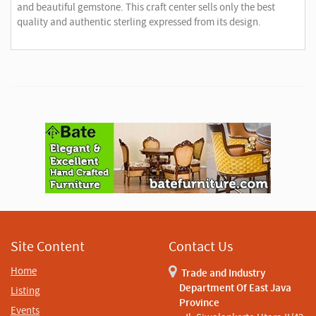
and beautiful gemstone. This craft center sells only the best
quality and authentic sterling expressed from its design.
A
d
v
e
r
t
i
s
e
m
e
n
Site Content
Contact Us
t
Home
Trade and Industry
Department Of East Java
Listing
Province
Events