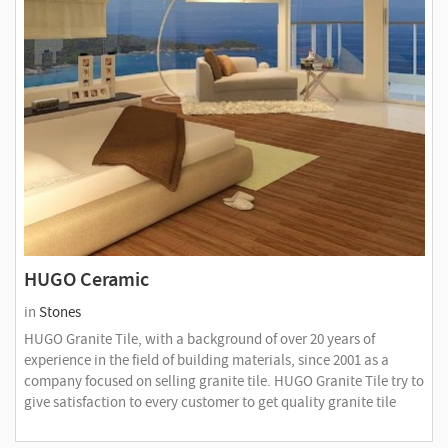
HUGO Ceramic
in
Stones
HUGO Granite Tile, with a background of over 20 years of
experience in the field of building materials, since 2001 as a
company focused on selling granite tile. HUGO Granite Tile try to
give satisfaction to every customer to get quality granite tile