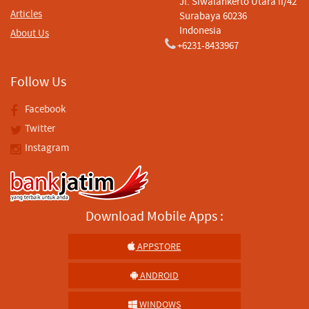
Jl. Siwalankerto Utara II/42
Articles
Surabaya 60236
Indonesia
About Us
+6231-8433967
Follow Us
Facebook
Twitter
Instagram
Download Mobile Apps :
APPSTORE
ANDROID
WINDOWS