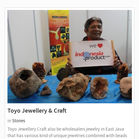
Toyo Jewellery & Craft
in
Stones
Toyo Jewellery Craft also be wholesalers jewelry in East Java
that has various kind of unique jewelries combined with beads