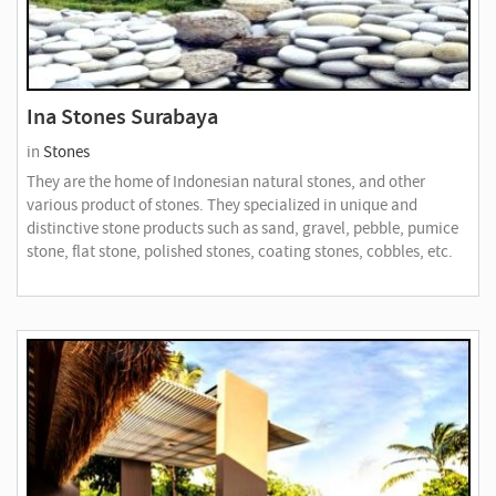
Ina Stones Surabaya
in
Stones
They are the home of Indonesian natural stones, and other
various product of stones. They specialized in unique and
distinctive stone products such as sand, gravel, pebble, pumice
stone, flat stone, polished stones, coating stones, cobbles, etc.