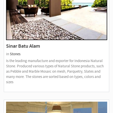
Sinar Batu Alam
in
Stones
Is the leading manufacture and exporter for Indonesia Natural
Stone. Produced various types of Natural Stone products, such
as Pebble and Marble Mosaic on mesh, Parquetry, Slates and
many more. The stones are sorted based on types, colors and
sizes