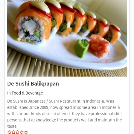
De Sushi Balikpapan
in
Food & Beverage
De Sushi is Japanese / Sushi Restaurant in Indonesia. Was
established since 2009, now spread in some area in Indonesia
with various kinds of sushi offered. they have professional skill
persons that acknowledge the products well and maintain the
taste