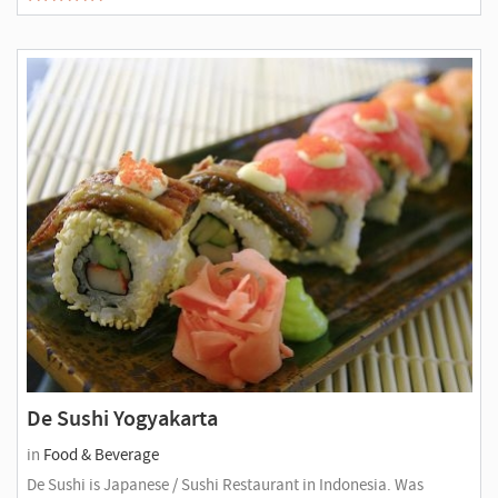
De Sushi Yogyakarta
in
Food & Beverage
De Sushi is Japanese / Sushi Restaurant in Indonesia. Was