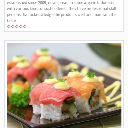
established since 2009, now spread in some area in Indonesia
with various kinds of sushi offered. they have professional skill
persons that acknowledge the products well and maintain the
taste