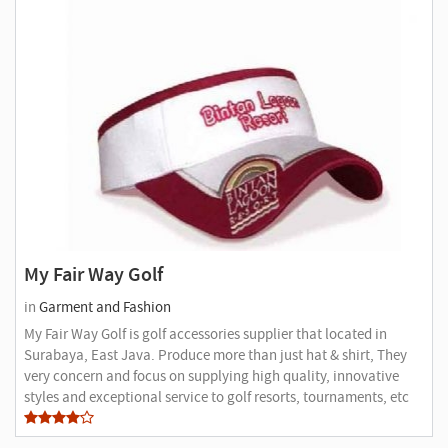
My Fair Way Golf
in
Garment and Fashion
My Fair Way Golf is golf accessories supplier that located in
Surabaya, East Java. Produce more than just hat & shirt, They
very concern and focus on supplying high quality, innovative
styles and exceptional service to golf resorts, tournaments, etc