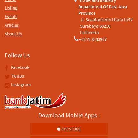
Trade and Industry
Department Of East Java
Listing
Province
Events
Jl. Siwalankerto Utara II/42
Articles
Surabaya 60236
Indonesia
About Us
+6231-8433967
Follow Us
Facebook
Twitter
Instagram
Download Mobile Apps :
APPSTORE