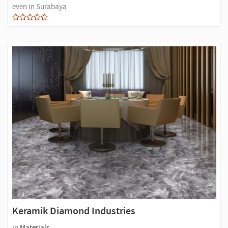
even in Surabaya
Keramik Diamond Industries
in
Materials