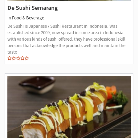
De Sushi Semarang
in
Food & Beverage
De Sushi is Japanese / Sushi Restaurant in Indonesia. Was
established since 2009, now spread in some area in Indonesia
with various kinds of sushi offered. they have professional skill
persons that acknowledge the products well and maintain the
taste