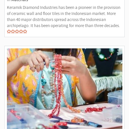
Keramik Diamond Industries has been a pioneer in the provision
of ceramic wall and floor tiles in the Indonesian market. More
than 40 major distributors spread across the Indonesian
archipelago. It has been operating for more than three decades.