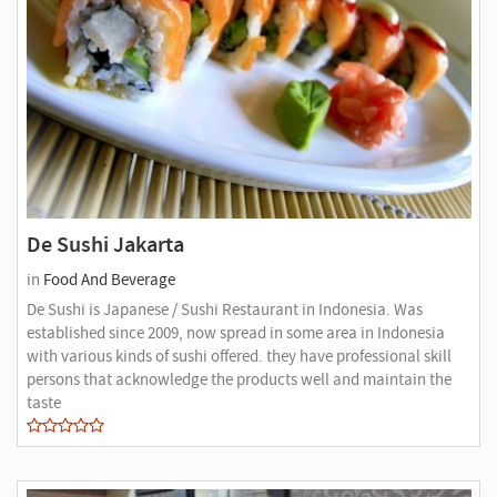
De Sushi Jakarta
in
Food And Beverage
De Sushi is Japanese / Sushi Restaurant in Indonesia. Was
established since 2009, now spread in some area in Indonesia
with various kinds of sushi offered. they have professional skill
persons that acknowledge the products well and maintain the
taste