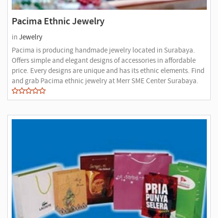
Pacima Ethnic Jewelry
in
Jewelry
Pacima is producing handmade jewelry located in Surabaya.
Offers simple and elegant designs of accessories in affordable
price. Every designs are unique and has its ethnic elements. Find
and grab Pacima ethnic jewelry at Merr SME Center Surabaya.