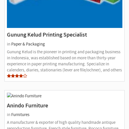
Gunung Kelud Printing Specialist
in
Paper & Packaging
Gunung Kelud is the pioneer in printing and packaging business
in Indonesia, was established based on more than thirty-year
experience in paper printing manufacturing. Specialize in
calenders, diaries, stationaries (lever are file/ochner), and others
Anindo Furniture
in
Furnitures
A manufacturer & exporter of high quality handmade antique
reproduction furniture, French style furniture, Rococo furniture,