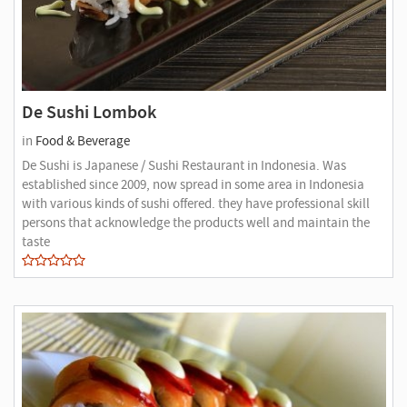
De Sushi Lombok
in
Food & Beverage
De Sushi is Japanese / Sushi Restaurant in Indonesia. Was
established since 2009, now spread in some area in Indonesia
with various kinds of sushi offered. they have professional skill
persons that acknowledge the products well and maintain the
taste