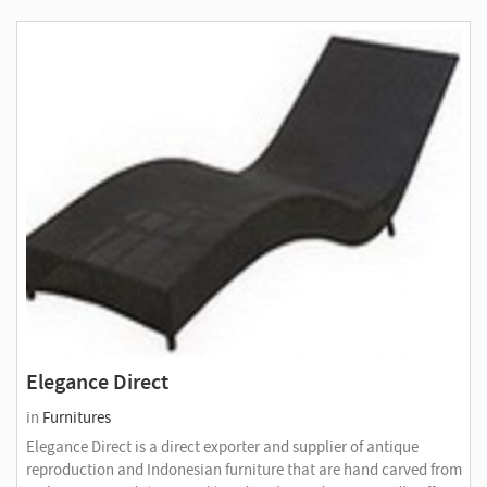
Elegance Direct
in
Furnitures
Elegance Direct is a direct exporter and supplier of antique
reproduction and Indonesian furniture that are hand carved from