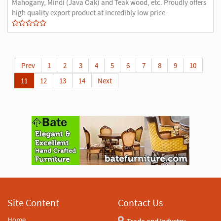
Mahogany, Mindi (Java Oak) and Teak wood, etc. Proudly offers
high quality export product at incredibly low price.
Prev
1
2
3
4
5
6
7
8
9
10
11
12
13
14
Next
A
d
v
e
r
t
i
s
e
m
e
n
Site Content
Contact Us
t
Home