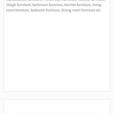
Sleigh furniture, bathroom furniture, kitchen furniture, living
room furniture, bedroom furniture, dining room furniture etc