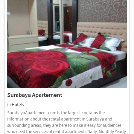
Surabaya Apartement
in
Hotels
SurabayaApartement.com is the largest contains the
information about the rental apartment in Surabaya and
surrounding areas, they are here to make it easy for audiences
who need the services of rental apartments Daily, Monthly Yearly