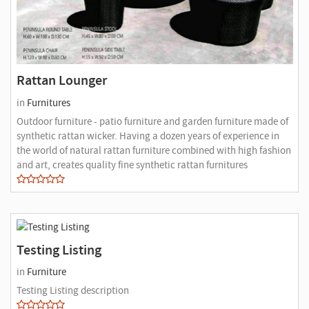
Rattan Lounger
in
Furnitures
Outdoor furniture - patio furniture and garden furniture made of
synthetic rattan wicker. Having a dozen years of experience in
the world of natural rattan furniture combined with high fashion
and art, creates quality fine synthetic rattan furnitures
Testing Listing
in
Furniture
Testing Listing description