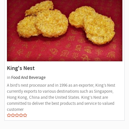
King's Nest
in
Food And Beverage
A bird’s nest processor and in 1996 as an exporter, King’s Nest
currently exports to various destinations such as Singapore,
Hong Kong, China and the United States. King's Nest are
committed to deliver the best products and service to valued
customer