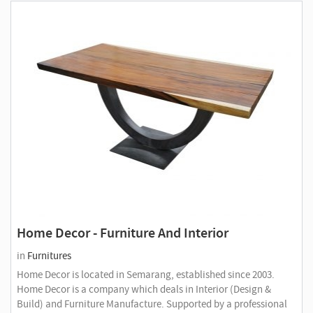
Home Decor - Furniture And Interior
in
Furnitures
Home Decor is located in Semarang, established since 2003.
Home Decor is a company which deals in Interior (Design &
Build) and Furniture Manufacture. Supported by a professional