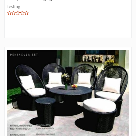
testing