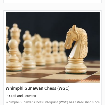
Whimphi Gunawan Chess (WGC)
in
Craft and Souvenir
Whimphi Gunawan Chess Enterprise (WGC) has established since