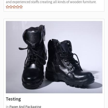
and experienced staffs creating all kinds of wooden furniture.
Testing
in
Paper And Packaging