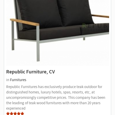
Republic Furniture, CV
in
Furnitures
Republic Furnitures has exclusively produce teak outdoor for
distinguished homes, luxury hotels, spas, resorts, etc, at
uncompromisingly competitive prices. This company has been
the leading of teak wood furnitures with more than 20 years
experienced