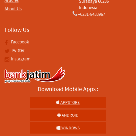
Articles
Surabaya 60236
Indonesia
About Us
+6231-8433967
Follow Us
Facebook
Twitter
Instagram
Download Mobile Apps :
APPSTORE
ANDROID
WINDOWS