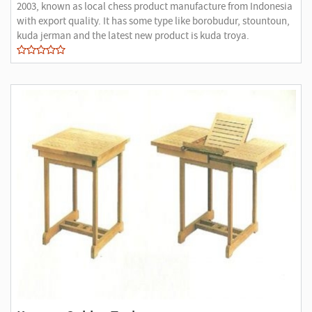
2003, known as local chess product manufacture from Indonesia
with export quality. It has some type like borobudur, stountoun,
kuda jerman and the latest new product is kuda troya.