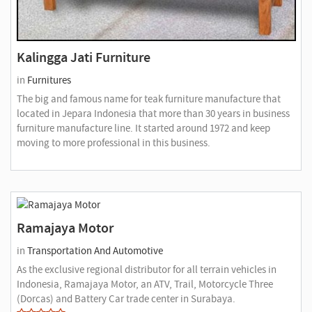
Kalingga Jati Furniture
in
Furnitures
The big and famous name for teak furniture manufacture that
located in Jepara Indonesia that more than 30 years in business
furniture manufacture line. It started around 1972 and keep
moving to more professional in this business.
Ramajaya Motor
in
Transportation And Automotive
As the exclusive regional distributor for all terrain vehicles in
Indonesia, Ramajaya Motor, an ATV, Trail, Motorcycle Three
(Dorcas) and Battery Car trade center in Surabaya.