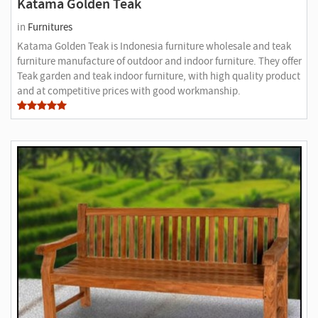
Katama Golden Teak
in
Furnitures
Katama Golden Teak is Indonesia furniture wholesale and teak
furniture manufacture of outdoor and indoor furniture. They offer
Teak garden and teak indoor furniture, with high quality product
and at competitive prices with good workmanship.