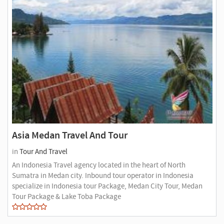
Asia Medan Travel And Tour
in
Tour And Travel
An Indonesia Travel agency located in the heart of North
Sumatra in Medan city. Inbound tour operator in Indonesia
specialize in Indonesia tour Package, Medan City Tour, Medan
Tour Package & Lake Toba Package