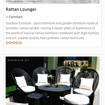
Rattan Lounger
in
Furniture
Outdoor furniture - patio furniture and garden furniture made of
synthetic rattan wicker. Having a dozen years of experience in
the world of natural rattan furniture combined with high fashion
and art, creates quality fine synthetic rattan furnitures