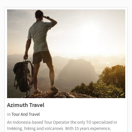
Azimuth Travel
in
Tour And Travel
An Indonesia-based Tour Operator the only TO specialized in
trekking, hiking and volcanoes. With 15 years experience,