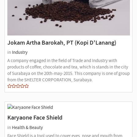
Jokam Artha Barokah, PT (Kopi D'Lanang)
in
Industry
A company engaged in the field of Trade and Industry with
products of coffee, chocolate and tea, which is stands in the city
of Surabaya on the 20th-may-2015. This company is one of group
from the SHELTER CORPORATION, Surabaya.
Karyaone Face Shield
in
Health & Beauty
Face Shield is a tool used to cover eyes, nose and mouth from