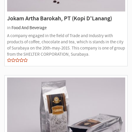
Jokam Artha Barokah, PT (Kopi D'Lanang)
in
Food And Beverage
A company engaged in the field of Trade and Industry with
products of coffee, chocolate and tea, which is stands in the city
of Surabaya on the 20th-may-2015. This company is one of group
from the SHELTER CORPORATION, Surabaya.