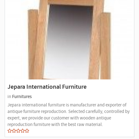
Jepara International Furniture
in
Furnitures
Jepara international furniture is manufacturer and exporter of
antique furniture reproduction. Selected carefully, controlled by
expert, we provide our customer with wooden antique
reproduction furniture with the best raw material.