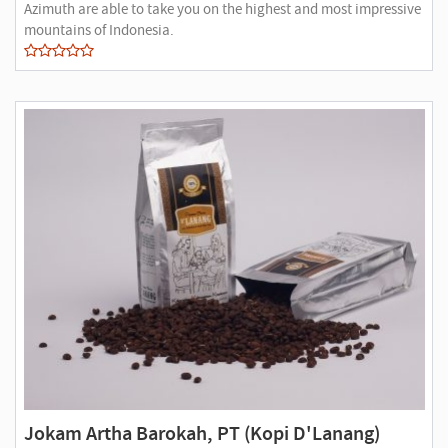
Azimuth are able to take you on the highest and most impressive
mountains of Indonesia.
Jokam Artha Barokah, PT (Kopi D'Lanang)