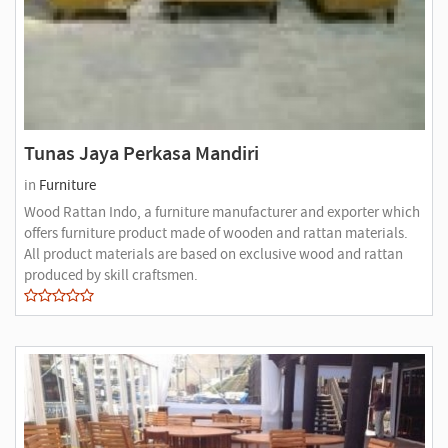
Tunas Jaya Perkasa Mandiri
in
Furniture
Wood Rattan Indo, a furniture manufacturer and exporter which
offers furniture product made of wooden and rattan materials.
All product materials are based on exclusive wood and rattan
produced by skill craftsmen.