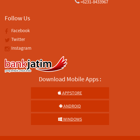
+6231-8433967
Follow Us
Facebook
Twitter
Instagram
Download Mobile Apps :
APPSTORE
ANDROID
WINDOWS