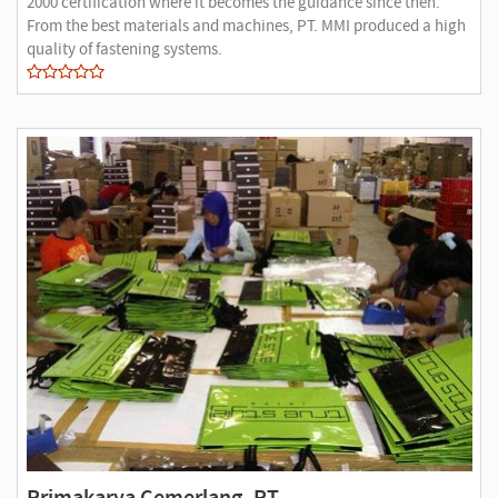
2000 certification where it becomes the guidance since then.
From the best materials and machines, PT. MMI produced a high
quality of fastening systems.
Primakarya Cemerlang, PT