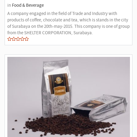
in
Food & Beverage
A company engaged in the field of Trade and Industry with
products of coffee, chocolate and tea, which is stands in the city
of Surabaya on the 20th-may-2015. This company is one of group
from the SHELTER CORPORATION, Surabaya.