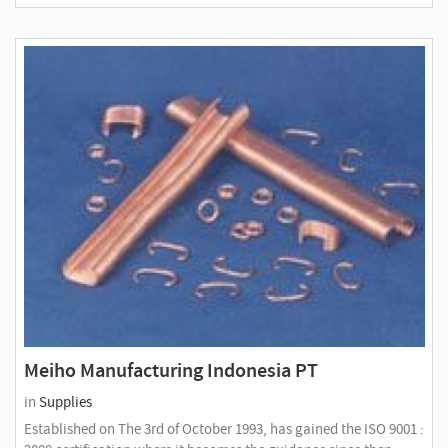
Meiho Manufacturing Indonesia PT
in
Supplies
Established on The 3rd of October 1993, has gained the ISO 9001 :