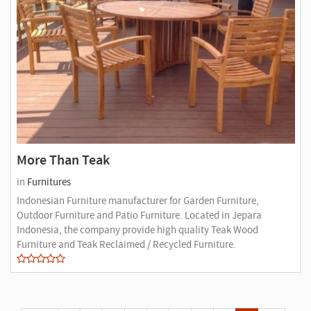
More Than Teak
in
Furnitures
Indonesian Furniture manufacturer for Garden Furniture,
Outdoor Furniture and Patio Furniture. Located in Jepara
Indonesia, the company provide high quality Teak Wood
Furniture and Teak Reclaimed / Recycled Furniture.